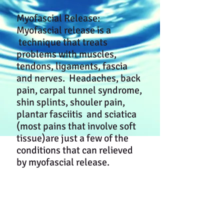
Myofascial Release:
Myofascial release is a
technique that treats
problems with muscles,
tendons, ligaments, fascia
and nerves. Headaches, back
pain, carpal tunnel syndrome,
shin splints, shouler pain,
plantar fasciitis and sciatica
(most pains that involve soft
tissue)are just a few of the
conditions that can relieved
by myofascial release.