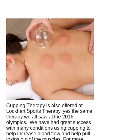
Cupping Therapy is also offered at
Lockhart Sports Therapy, yes the same
therapy we all saw at the 2016
olympics. We have had great success
with many conditions using cupping to
help increase blood flow and help pull
toxins out of the muscles. For more