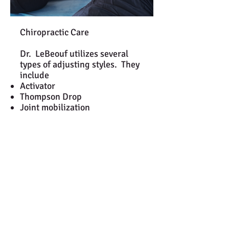
Chiropractic Care
Dr. LeBeouf utilizes several
types of adjusting styles. They
include ​
Activator
Thompson Drop
Joint mobilization