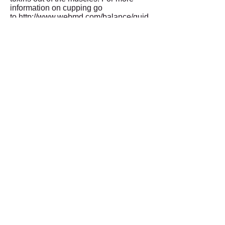
information on cupping go
to
http://www.webmd.com/balance/guid
e/cupping-therapy
KT tape is used to help
promote blood flow, and
therefore promote healing in
injured tissues. Rocktape
can also help decrease pain
and improve performance by