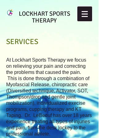
LOCKHART SPORTS
THERAPY
SERVICES
At Lockhart Sports Therapy we focus
on relieving your pain and correcting
the problems that caused the pain.
This is done through a combination of
Myofascial Release, chiropractic care
(Diversified technique, Activator, SOT,
Thompson/drop and gentle joint
mobilization), individualized execise
programs, cupping therapy and KT
Taping. Dr. LeBeouf has over 18 years
experience treating all types of injuries
and pain, from the desk jockey to the
professional athlete.