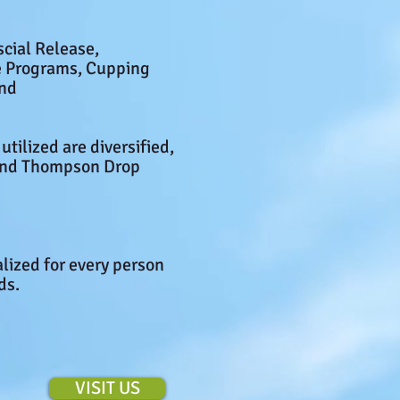
scial Release,
se Programs, Cupping
and
utilized are diversified,
 and Thompson Drop
alized for every person
eds.
VISIT US