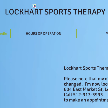
LOCKHART SPORTS THERAPY
actic
HOURS OF OPERATION
M
Lockhart Sports Ther
​
Please note that my o
changed.
I'm
now loc
604 East Market St, L
Call 512-913-3993
to make an appointme