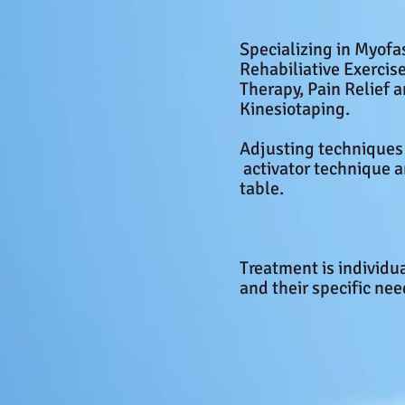
Specializing in Myofa
Rehabiliative Exerci
Therapy, Pain Relief 
Kinesiotaping.
Adjusting
techniques
activator technique
table.
Treatment is individu
and their specific ne