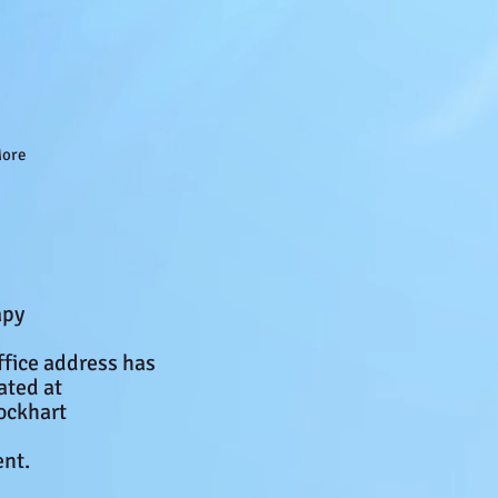
ore
apy
ffice address has
ated at
ockhart
nt.