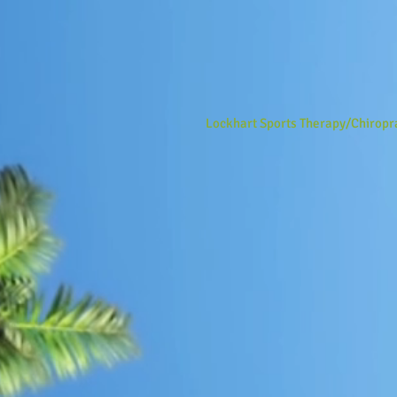
Lockhart Sports Therapy/Chiropr